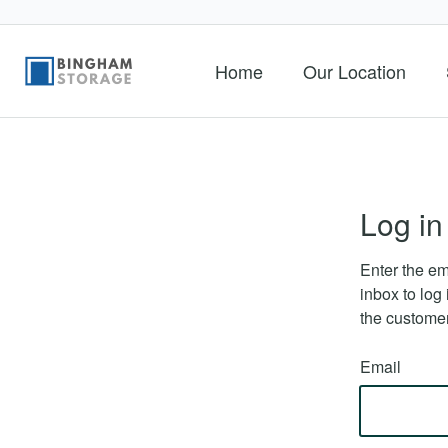
Home
Our Location
Log in
Enter the em
inbox to log 
the customer
Email